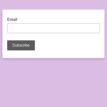
Email